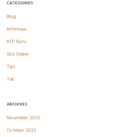
CATEGORIES
Blog
Informasi
RTP Slots
Slot Online
Tips
Trik
ARCHIVES
November 2025
October 2025