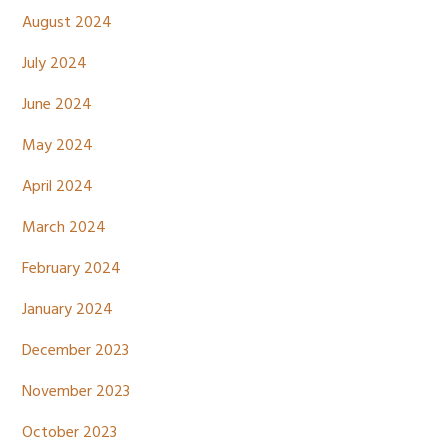
August 2024
July 2024
June 2024
May 2024
April 2024
March 2024
February 2024
January 2024
December 2023
November 2023
October 2023