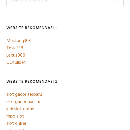
this
Sidebar
website
WEBSITE REKOMENDASI 1
Mustang303
Tesla338
Lexus888
QQfullbet
WEBSITE REKOMENDASI 2
slot gacor terbaru
slot gacor hari ini
judi slot online
mpo slot
slot online