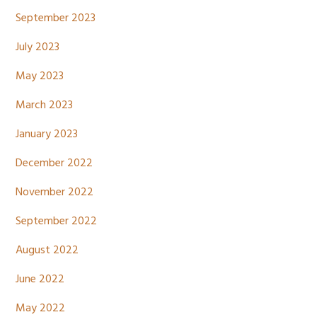
September 2023
July 2023
May 2023
March 2023
January 2023
December 2022
November 2022
September 2022
August 2022
June 2022
May 2022