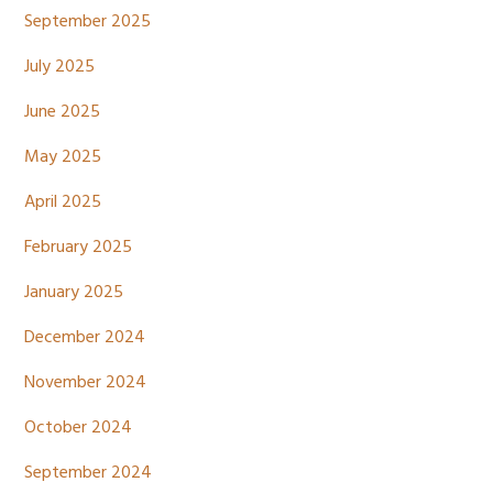
September 2025
July 2025
June 2025
May 2025
April 2025
February 2025
January 2025
December 2024
November 2024
October 2024
September 2024