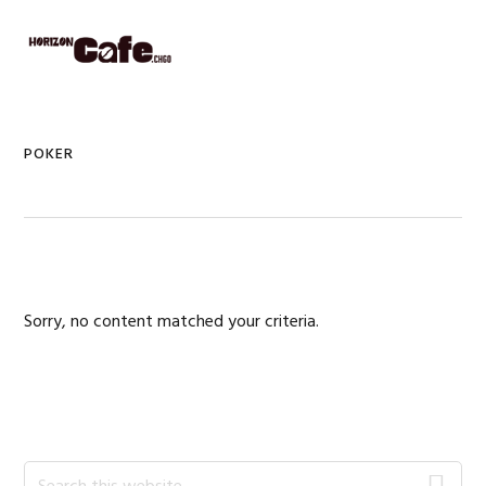
Skip
Skip
Skip
to
to
to
MENU
primary
main
primary
navigation
content
sidebar
POKER
Sorry, no content matched your criteria.
Primary
Search