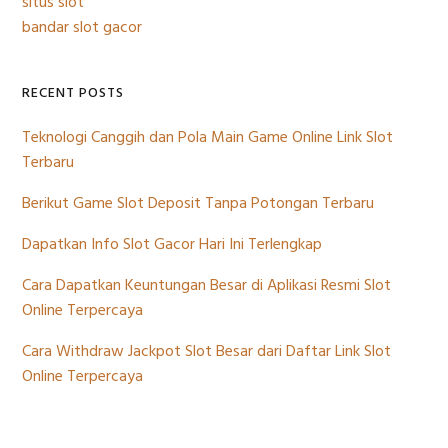
situs slot
bandar slot gacor
RECENT POSTS
Teknologi Canggih dan Pola Main Game Online Link Slot
Terbaru
Berikut Game Slot Deposit Tanpa Potongan Terbaru
Dapatkan Info Slot Gacor Hari Ini Terlengkap
Cara Dapatkan Keuntungan Besar di Aplikasi Resmi Slot
Online Terpercaya
Cara Withdraw Jackpot Slot Besar dari Daftar Link Slot
Online Terpercaya