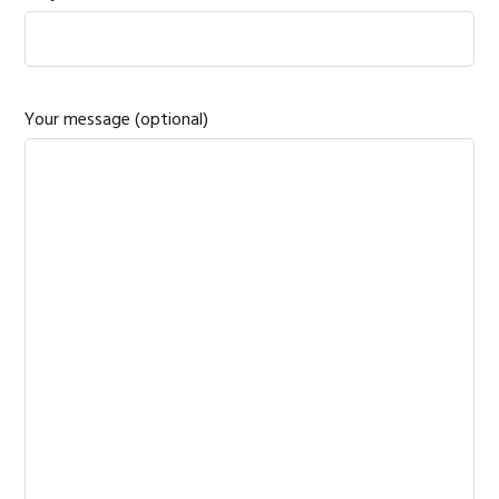
Your message (optional)