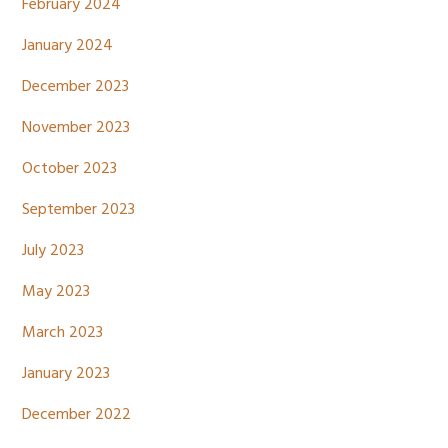
February 2024
January 2024
December 2023
November 2023
October 2023
September 2023
July 2023
May 2023
March 2023
January 2023
December 2022