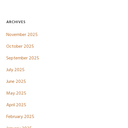
ARCHIVES
November 2025
October 2025
September 2025
July 2025
June 2025
May 2025
April 2025
February 2025