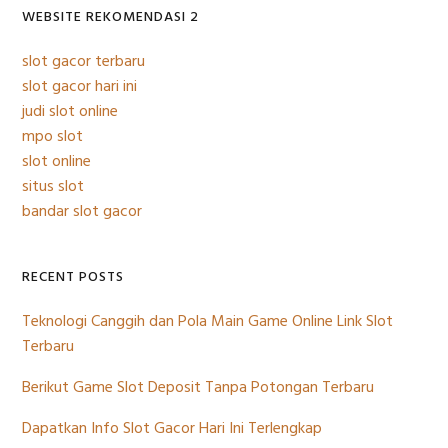
WEBSITE REKOMENDASI 2
slot gacor terbaru
slot gacor hari ini
judi slot online
mpo slot
slot online
situs slot
bandar slot gacor
RECENT POSTS
Teknologi Canggih dan Pola Main Game Online Link Slot
Terbaru
Berikut Game Slot Deposit Tanpa Potongan Terbaru
Dapatkan Info Slot Gacor Hari Ini Terlengkap