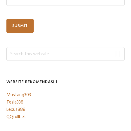
Primary
Search
this
Sidebar
website
WEBSITE REKOMENDASI 1
Mustang303
Tesla338
Lexus888
QQfullbet