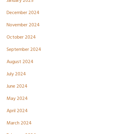
January 2025
December 2024
November 2024
October 2024
September 2024
August 2024
July 2024
June 2024
May 2024
April 2024
March 2024