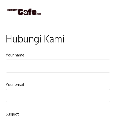
Skip
Skip
Skip
to
to
to
MENU
primary
main
primary
navigation
content
sidebar
Hubungi Kami
Your name
Your email
Subject