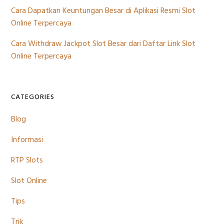
Cara Dapatkan Keuntungan Besar di Aplikasi Resmi Slot
Online Terpercaya
Cara Withdraw Jackpot Slot Besar dari Daftar Link Slot
Online Terpercaya
CATEGORIES
Blog
Informasi
RTP Slots
Slot Online
Tips
Trik